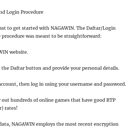
nd Login Procedure
fast to get started with NAGAWIN. The Daftar/Login
) procedure was meant to be straightforward:
WIN website.
ck the Daftar button and provide your personal details.
 account, then log in using your username and password.
 out hundreds of online games that have good RTP
r) rates!
 data, NAGAWIN employs the most recent encryption