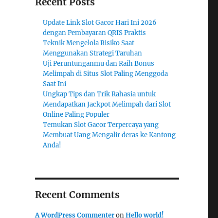
Recent Posts
Update Link Slot Gacor Hari Ini 2026
dengan Pembayaran QRIS Praktis
Teknik Mengelola Risiko Saat
Menggunakan Strategi Taruhan
Uji Peruntunganmu dan Raih Bonus
Melimpah di Situs Slot Paling Menggoda
Saat Ini
Ungkap Tips dan Trik Rahasia untuk
Mendapatkan Jackpot Melimpah dari Slot
Online Paling Populer
Temukan Slot Gacor Terpercaya yang
Membuat Uang Mengalir deras ke Kantong
Anda!
Recent Comments
A WordPress Commenter
on
Hello world!