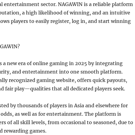
l entertainment sector. NAGAWIN is a reliable platform
putation, a high likelihood of winning, and an intuitive
lows players to easily register, log in, and start winning
NAGAWIN?
a new era of online gaming in 2025 by integrating
urity, and entertainment into one smooth platform.
lly recognized gaming website, offers quick payouts,
d fair play—qualities that all dedicated players seek.
ed by thousands of players in Asia and elsewhere for
 odds, as well as for entertainment. The platform is
ers of all skill levels, from occasional to seasoned, due to
nd rewarding games.