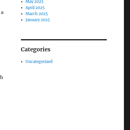
May 2025
April 2025
 a
March 2025
January 2025
Categories
Uncategorized
th