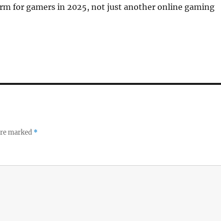
orm for gamers in 2025, not just another online gaming
 are marked
*