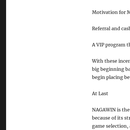
Motivation for 
Referral and cas
A VIP program t
With these ince
big beginning ba
begin placing be
At Last
NAGAWIN is the i
because of its st
game selection, 