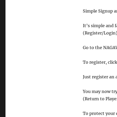
Simple Signup a
It’s simple and 
(Register/Login
Go to the NAGA
To register, cli
Just register an
You may now try
(Return to Playe
To protect your