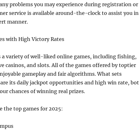
 any problems you may experience during registration or
mer service is available around-the-clock to assist you in
ert manner.
s with High Victory Rates
 variety of well-liked online games, including fishing,
e casinos, and slots. All of the games offered by toptier
njoyable gameplay and fair algorithms. What sets
e its daily jackpot opportunities and high win rate, bo
our chances of winning real prizes.
e the top games for 2025:
ympus