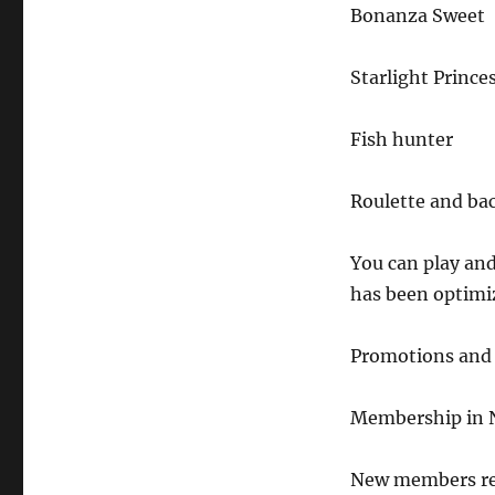
Bonanza Sweet
Starlight Prince
Fish hunter
Roulette and bac
You can play an
has been optimi
Promotions and 
Membership in N
New members re