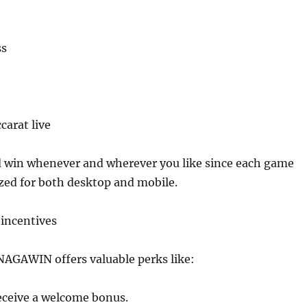
ss
carat live
d win whenever and wherever you like since each game
zed for both desktop and mobile.
incentives
AGAWIN offers valuable perks like:
ceive a welcome bonus.