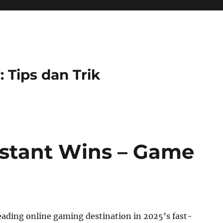
: Tips dan Trik
nstant Wins – Game
leading online gaming destination in 2025’s fast-