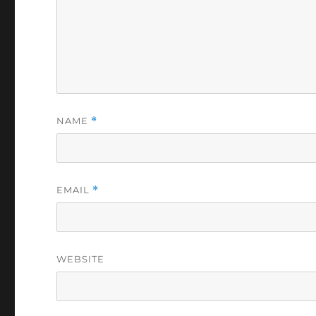
NAME
*
EMAIL
*
WEBSITE