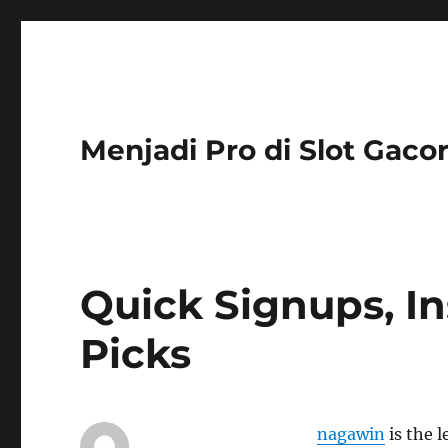
Menjadi Pro di Slot Gacor
Quick Signups, I
Picks
nagawin
is the 