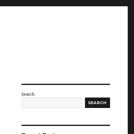
Search
SEARCH