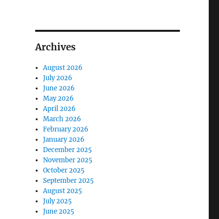
Archives
August 2026
July 2026
June 2026
May 2026
April 2026
March 2026
February 2026
January 2026
December 2025
November 2025
October 2025
September 2025
August 2025
July 2025
June 2025