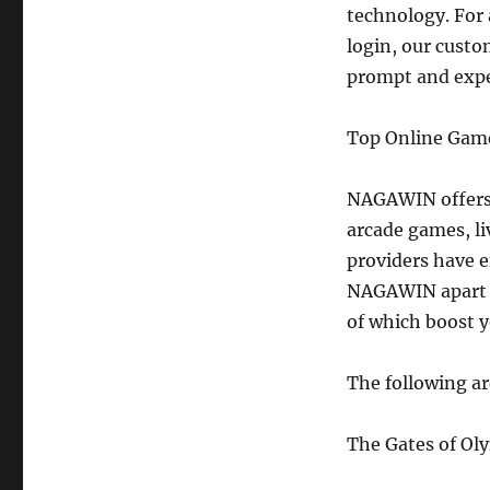
technology. For
login, our custo
prompt and exp
Top Online Game
NAGAWIN offers a
arcade games, liv
providers have e
NAGAWIN apart ar
of which boost y
The following ar
The Gates of Ol