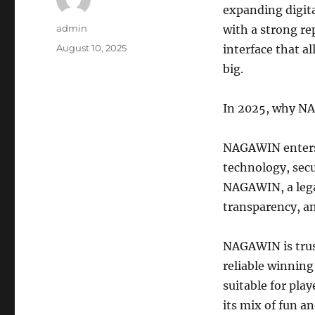
expanding digita
Author
admin
with a strong re
Posted
August 10, 2025
interface that al
on
big.
In 2025, why 
NAGAWIN enters 
technology, sec
NAGAWIN, a lega
transparency, an
NAGAWIN is trust
reliable winning
suitable for play
its mix of fun a