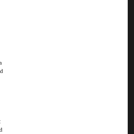
a
nd
t
d