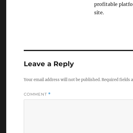
profitable platf
site.
Leave a Reply
Your email address will not be published.
Required fields
COMMENT
*