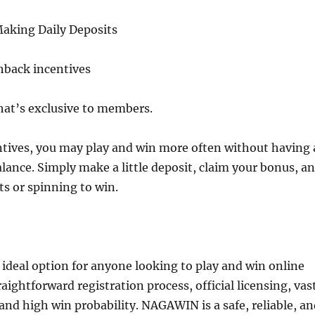
Making Daily Deposits
hback incentives
hat’s exclusive to members.
ntives, you may play and win more often without having 
lance. Simply make a little deposit, claim your bonus, a
ts or spinning to win.
deal option for anyone looking to play and win online
raightforward registration process, official licensing, vas
and high win probability. NAGAWIN is a safe, reliable, an